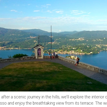
:
after a scenic journey in the hills, we’ll explore the interior
so and enjoy the breathtaking view from its terrace. The w