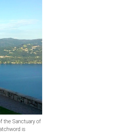
 of the Sanctuary of
atchword is