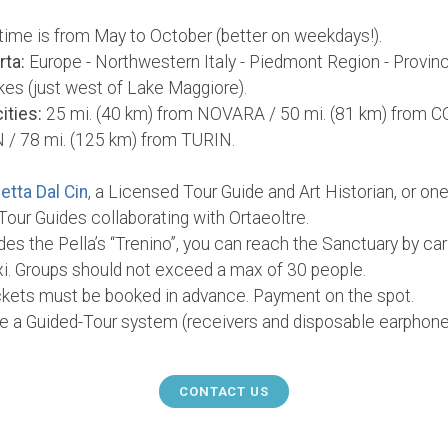
time is from May to October (better on weekdays!).
rta:
Europe - Northwestern Italy - Piedmont Region - Provinc
akes (just west of Lake Maggiore).
ities:
25 mi. (40 km) from NOVARA / 50 mi. (81 km) from C
 / 78 mi. (125 km) from TURIN.
etta Dal Cin
, a Licensed Tour Guide and Art Historian, or one
our Guides collaborating with Ortaeoltre.
es the Pella’s “Trenino”, you can reach the Sanctuary by ca
axi. Groups should not exceed a max of 30 people.
ickets must be booked in advance. Payment on the spot.
ire a Guided-Tour system (receivers and disposable earphone
CONTACT US