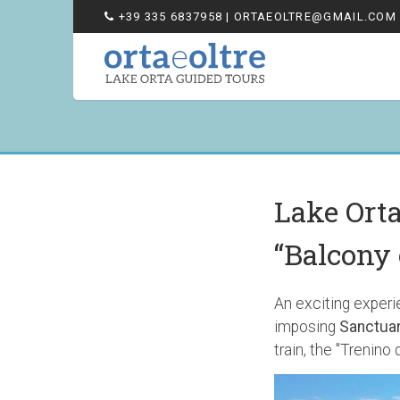
+39 335 6837958
| ORTAEOLTRE@GMAIL.COM
Lake Ort
“Balcony 
An exciting experie
imposing
Sanctuar
train, the "Trenino d