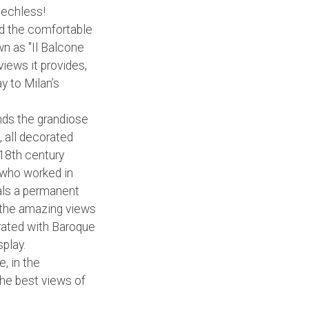
eechless!
ard the comfortable
wn as "Il Balcone
views it provides,
ay to Milan’s
ands the grandiose
, all decorated
 18th century
, who worked in
eals a permanent
 the amazing views
orated with Baroque
play.
e, in the
 the best views of