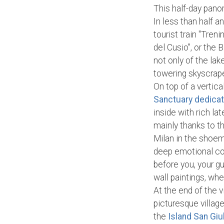
This half-day pano
In less than half a
tourist train "Tren
del Cusio", or the 
not only of the lak
towering skyscrap
On top of a vertica
Sanctuary dedica
inside with rich l
mainly thanks to t
Milan in the shoem
deep emotional con
before you, your gu
wall paintings, wh
At the end of the v
picturesque village
the
Island San Giu