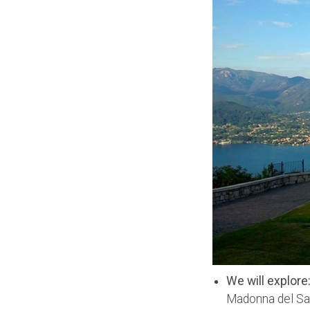
We will explore
Madonna del Sas