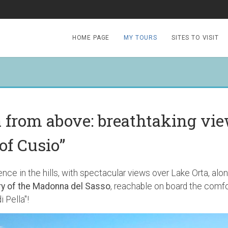
HOME PAGE
MY TOURS
SITES TO VISIT
a from above: breathtaking vi
of Cusio”
nce in the hills, with spectacular views over Lake Orta, along
y of the Madonna del Sasso
, reachable on board the comfor
i Pella"!