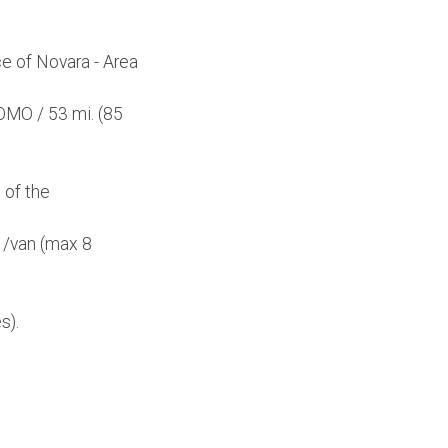
e of Novara - Area
OMO / 53 mi. (85
 of the
r /van (max 8
s).