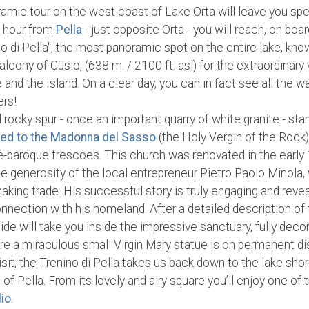
ramic tour on the west coast of Lake Orta will leave you sp
n hour from
Pella
- just opposite Orta - you will reach, on bo
ino di Pella", the most panoramic spot on the entire lake, kno
Balcony of Cusio, (638 m. / 2100 ft. asl) for the extraordinary 
e and the Island. On a clear day, you can in fact see all the w
ers!
l rocky spur - once an important quarry of white granite - st
ted to the Madonna del Sasso
(the Holy Vergin of the Rock)
ate-baroque frescoes. This church was renovated in the early
he generosity of the local entrepreneur Pietro Paolo Minola
aking trade. His successful story is truly engaging and rev
nection with his homeland. After a detailed description of
ide will take you inside the impressive sanctuary, fully dec
ere a miraculous small Virgin Mary statue is on permanent dis
isit, the Trenino di Pella takes us back down to the lake shor
 of Pella. From its lovely and airy square you’ll enjoy one of
lio
.