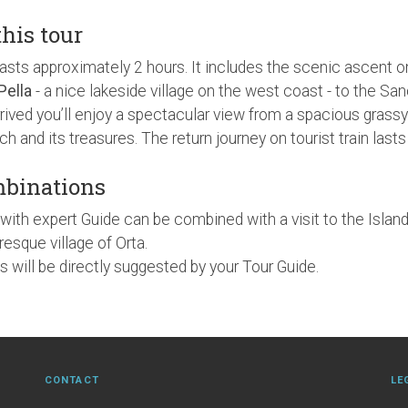
this tour
lasts approximately 2 hours. It includes the scenic ascent o
Pella
- a nice lakeside village on the west coast - to the S
rived you’ll enjoy a spectacular view from a spacious grassy
urch and its treasures. The return journey on tourist train las
mbinations
with expert Guide can be combined with a visit to the Island
resque village of Orta.
 will be directly suggested by your Tour Guide.
CONTACT
LE