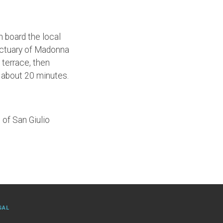
n board the local
anctuary of Madonna
 terrace, then
ts about 20 minutes.
 of San Giulio
GAL