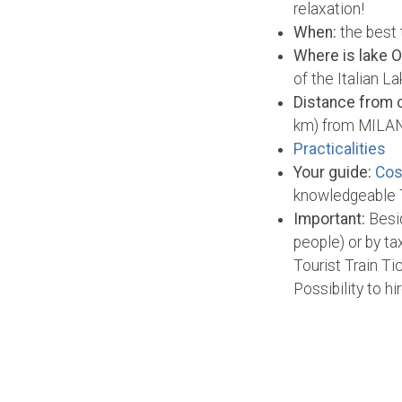
relaxation!
When:
the best 
Where is lake O
of the Italian L
Distance from c
km) from MILAN
Practicalities
Your guide:
Cos
knowledgeable T
Important:
Besid
people) or by t
Tourist Train T
Possibility to h