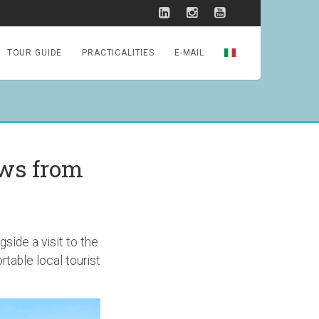
TOUR GUIDE
PRACTICALITIES
E-MAIL
ews from
side a visit to the
table local tourist