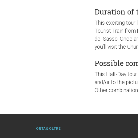
Duration of 
This exciting tour 
Tourist Train from
del Sasso. Once ar
you’ll visit the Ch
Possible co
This Half-Day tour 
and/or to the pictu
Other combinations
ORTA&OLTRE